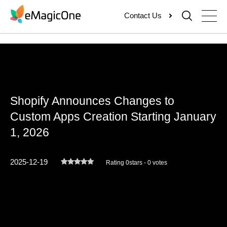
Skip
Contact Us
to
content
Shopify Announces Changes to
Custom Apps Creation Starting January
1, 2026
2025-12-19
Rating 0stars - 0 votes