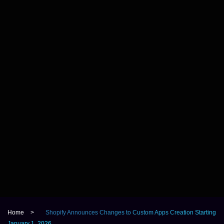
Home
>
Shopify Announces Changes to Custom Apps Creation Starting
January 1, 2026