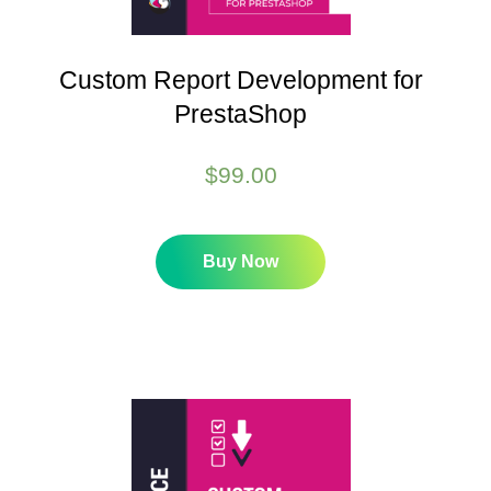
Custom Report Development for
PrestaShop
$
99.00
Buy Now