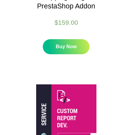
PrestaShop Addon
$
159.00
Buy Now