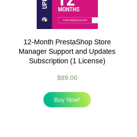
12-Month PrestaShop Store
Manager Support and Updates
Subscription (1 License)
$
89.00
Buy Now!