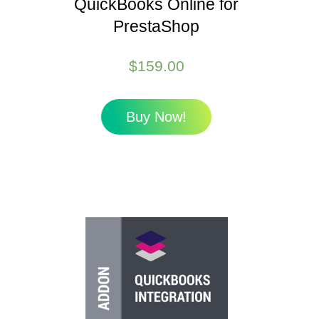
QuickBooks Online for
PrestaShop
$
159.00
Buy Now!