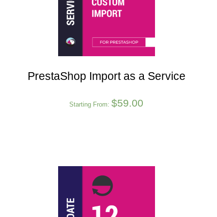
PrestaShop Import as a Service
$
59.00
Starting From: