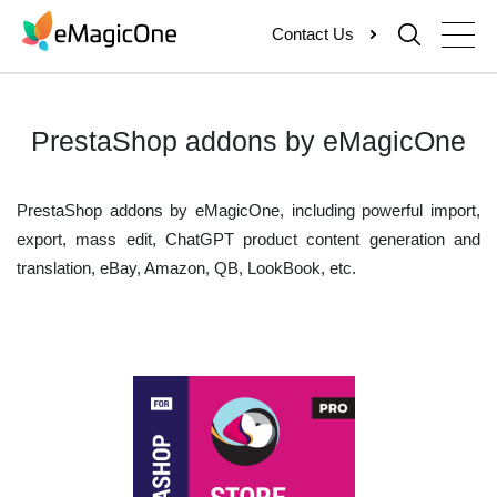
Skip
Contact Us
to
content
PrestaShop addons by eMagicOne
PrestaShop addons by eMagicOne, including powerful import,
export, mass edit, ChatGPT product content generation and
translation, eBay, Amazon, QB, LookBook, etc.