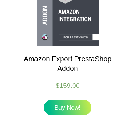
Amazon Export PrestaShop
Addon
$
159.00
Buy Now!