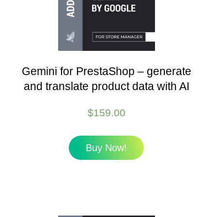
Gemini for PrestaShop – generate
and translate product data with AI
$
159.00
Buy Now!