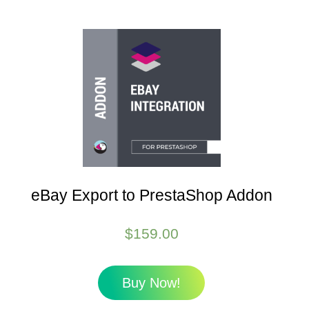
eBay Export to PrestaShop Addon
$
159.00
Buy Now!