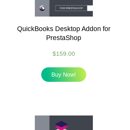
QuickBooks Desktop Addon for
PrestaShop
$
159.00
Buy Now!