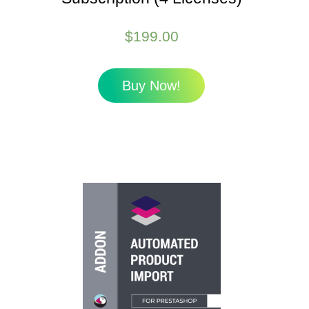
$
199.00
Buy Now!