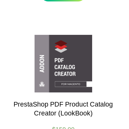
PrestaShop PDF Product Catalog
Creator (LookBook)