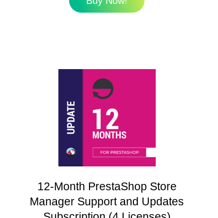
Buy Now!
12-Month PrestaShop Store
Manager Support and Updates
Subscription (4 Licenses)