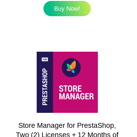
Buy Now!
Store Manager for PrestaShop,
Two (2) Licenses + 12 Months of