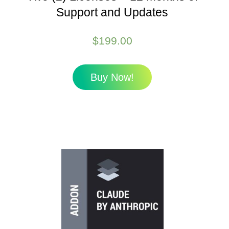
Support and Updates
$
199.00
Buy Now!