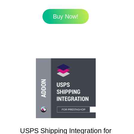
Buy Now!
USPS Shipping Integration for