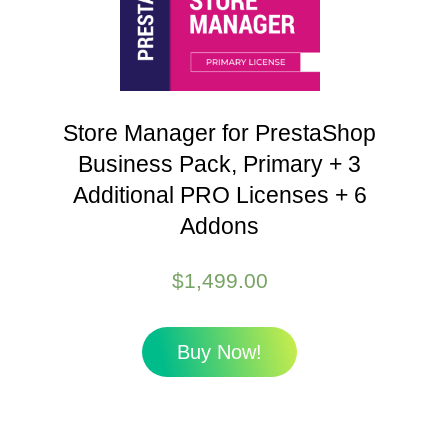
Store Manager for PrestaShop
Business Pack, Primary + 3
Additional PRO Licenses + 6
Addons
$
1,499.00
Buy Now!