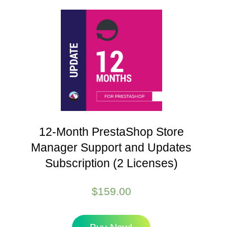
12-Month PrestaShop Store
Manager Support and Updates
Subscription (2 Licenses)
$
159.00