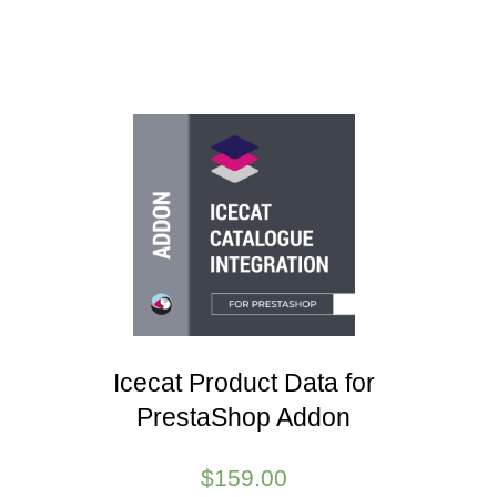
Icecat Product Data for
PrestaShop Addon
$
159.00