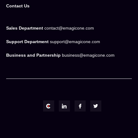
Contact Us
Sales Department
contact@emagicone.com
Support Department
support@emagicone.com
Business and Partnership
business@emagicone.com