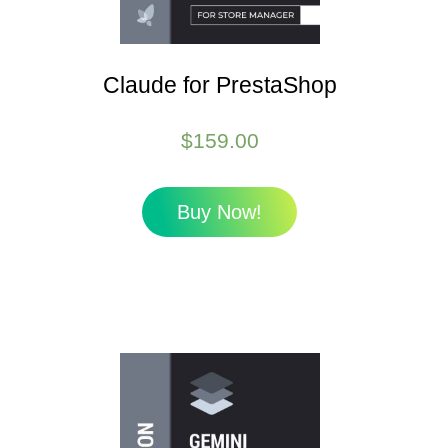
Claude for PrestaShop
$
159.00
Buy Now!