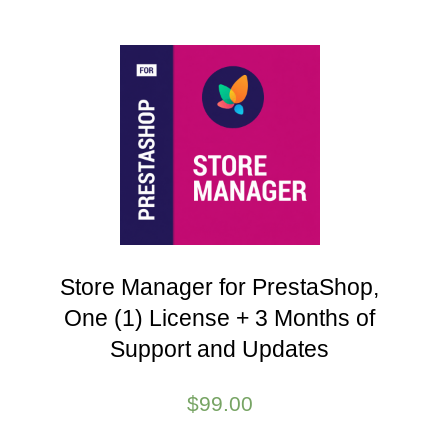
Store Manager for PrestaShop,
One (1) License + 3 Months of
Support and Updates
$
99.00