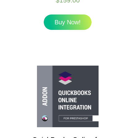
$
159.00
Buy Now!