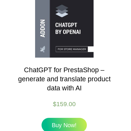
ChatGPT for PrestaShop –
generate and translate product
data with AI
$
159.00
Buy Now!