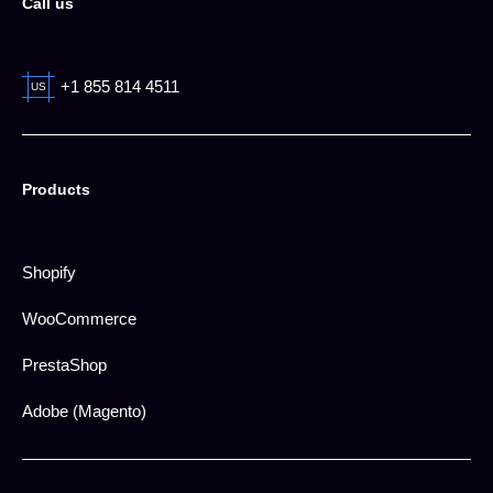
Call us
+1 855 814 4511
US
Products
Shopify
WooCommerce
PrestaShop
Adobe (Magento)