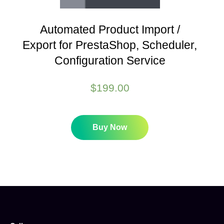
Automated Product Import /
Export for PrestaShop, Scheduler,
Configuration Service
$
199.00
Buy Now