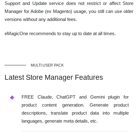
Support and Update service does not restrict or affect Store
Manager for Adobe (ex Magento) usage, you still can use older
versions without any additional fees.
eMagicOne recommends to stay up to date at all times.
MULTI USER PACK
Latest Store Manager Features
FREE Claude, ChatGPT and Gemini plugin for
product content generation. Generate product
descriptions, translate product data into multiple
languages, generate meta details, etc.