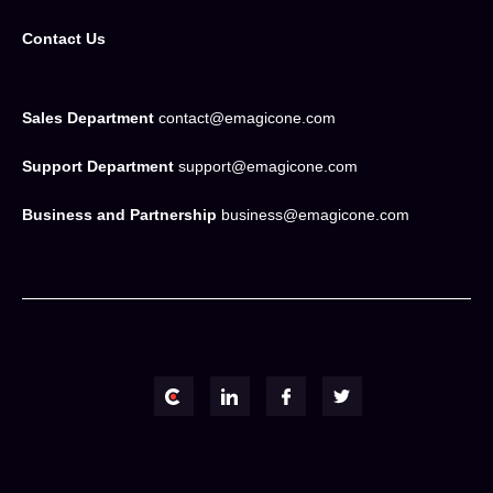
Contact Us
Sales Department
contact@emagicone.com
Support Department
support@emagicone.com
Business and Partnership
business@emagicone.com