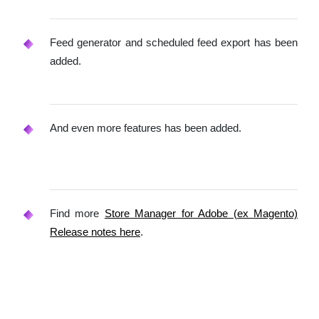
Feed generator and scheduled feed export has been
added.
And even more features has been added.
Find more
Store Manager for Adobe (ex Magento)
Release notes here
.