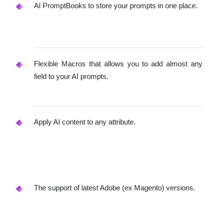
AI PromptBooks to store your prompts in one place.
Flexible Macros that allows you to add almost any
field to your AI prompts.
Apply AI content to any attribute.
The support of latest Adobe (ex Magento) versions.