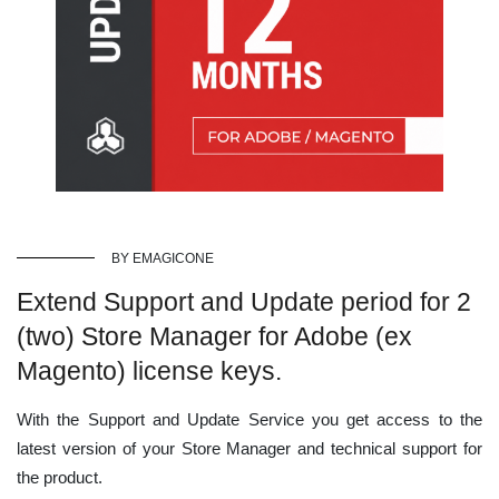
BY EMAGICONE
Extend Support and Update period for 2
(two) Store Manager for Adobe (ex
Magento) license keys.
With the Support and Update Service you get access to the
latest version of your Store Manager and technical support for
the product.