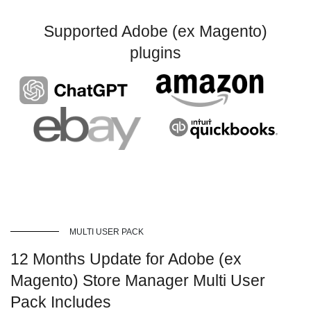
Supported Adobe (ex Magento)
plugins
MULTI USER PACK
12 Months Update for Adobe (ex
Magento) Store Manager Multi User
Pack Includes