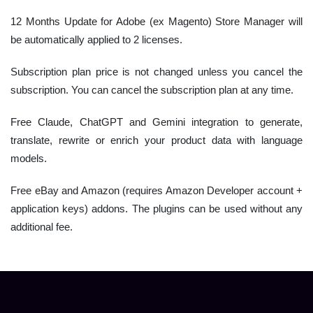
12 Months Update for Adobe (ex Magento) Store Manager will
be automatically applied to 2 licenses.
Subscription plan price is not changed unless you cancel the
subscription. You can cancel the subscription plan at any time.
Free Claude, ChatGPT and Gemini integration to generate,
translate, rewrite or enrich your product data with language
models.
Free eBay and Amazon (requires Amazon Developer account +
application keys) addons. The plugins can be used without any
additional fee.