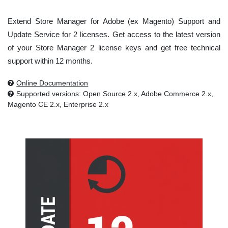
Extend Store Manager for Adobe (ex Magento) Support and
Update Service for 2 licenses. Get access to the latest version
of your Store Manager 2 license keys and get free technical
support within 12 months.
Online Documentation
Supported versions: Open Source 2.x, Adobe Commerce 2.x,
Magento CE 2.x, Enterprise 2.x