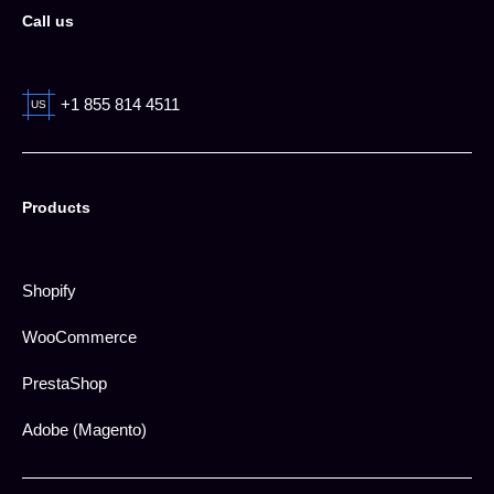
Call us
+1 855 814 4511
US
Products
Shopify
WooCommerce
PrestaShop
Adobe (Magento)