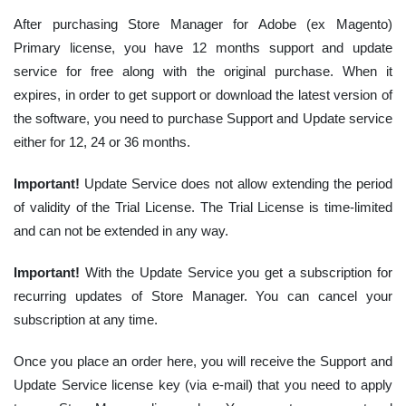
After purchasing Store Manager for Adobe (ex Magento)
Primary license, you have 12 months support and update
service for free along with the original purchase. When it
expires, in order to get support or download the latest version of
the software, you need to purchase Support and Update service
either for 12, 24 or 36 months.
Important!
Update Service does not allow extending the period
of validity of the Trial License. The Trial License is time-limited
and can not be extended in any way.
Important!
With the Update Service you get a subscription for
recurring updates of Store Manager. You can cancel your
subscription at any time.
Once you place an order here, you will receive the Support and
Update Service license key (via e-mail) that you need to apply