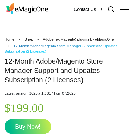
Skip
Contact Us
to
content
Home
>
Shop
>
Adobe (ex Magento) plugins by eMagicOne
>
12-Month Adobe/Magento Store Manager Support and Updates
Subscription (2 Licenses)
12-Month Adobe/Magento Store
Manager Support and Updates
Subscription (2 Licenses)
Latest version: 2026.7.1.3317 from 07/2026
$
199.00
Buy Now!