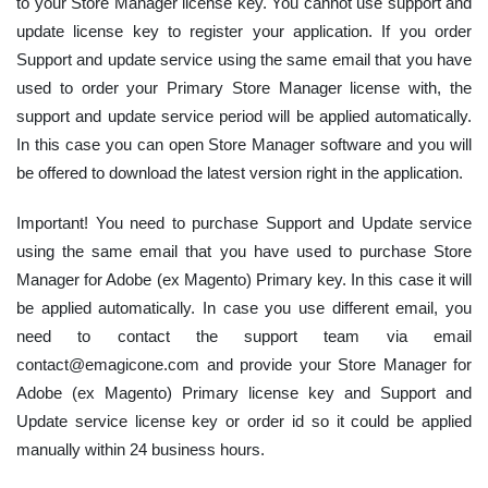
to your Store Manager license key. You cannot use support and
update license key to register your application. If you order
Support and update service using the same email that you have
used to order your Primary Store Manager license with, the
support and update service period will be applied automatically.
In this case you can open Store Manager software and you will
be offered to download the latest version right in the application.
Important! You need to purchase Support and Update service
using the same email that you have used to purchase Store
Manager for Adobe (ex Magento) Primary key. In this case it will
be applied automatically. In case you use different email, you
need to contact the support team via email
contact@emagicone.com and provide your Store Manager for
Adobe (ex Magento) Primary license key and Support and
Update service license key or order id so it could be applied
manually within 24 business hours.