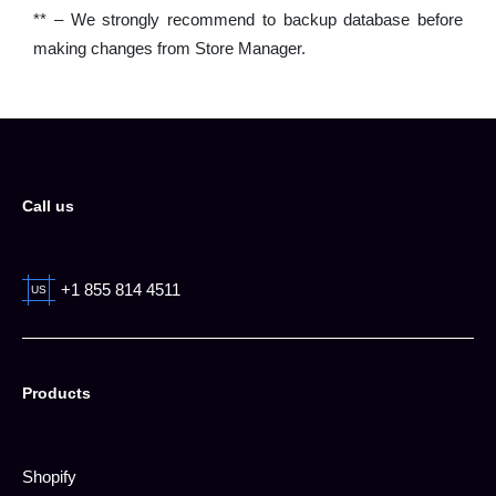
** – We strongly recommend to backup database before
making changes from Store Manager.
Call us
+1 855 814 4511
US
Products
Shopify