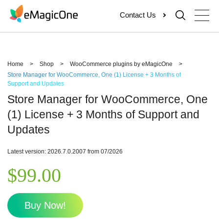
Skip
Contact Us
to
content
Home
>
Shop
>
WooCommerce plugins by eMagicOne
>
Store Manager for WooCommerce, One (1) License + 3 Months of
Support and Updates
Store Manager for WooCommerce, One
(1) License + 3 Months of Support and
Updates
Latest version: 2026.7.0.2007 from 07/2026
$
99.00
Buy Now!