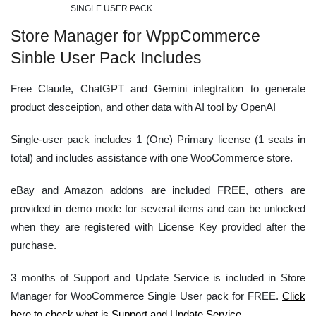
SINGLE USER PACK
Store Manager for WppCommerce
Sinble User Pack Includes
Free Claude, ChatGPT and Gemini integtration to generate
product desceiption, and other data with AI tool by OpenAI
Single-user pack includes 1 (One) Primary license (1 seats in
total) and includes assistance with one WooCommerce store.
eBay and Amazon addons are included FREE, others are
provided in demo mode for several items and can be unlocked
when they are registered with License Key provided after the
purchase.
3 months of Support and Update Service is included in Store
Manager for WooCommerce Single User pack for FREE.
Click
here to check what is Support and Update Service.