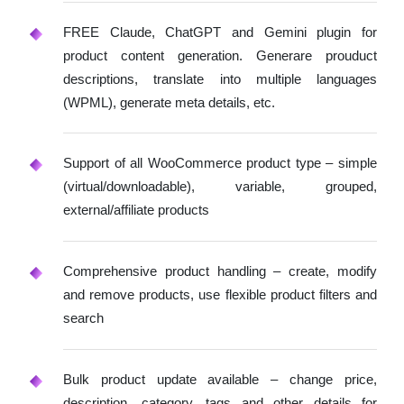
FREE Claude, ChatGPT and Gemini plugin for
product content generation. Generare prouduct
descriptions, translate into multiple languages
(WPML), generate meta details, etc.
Support of all WooCommerce product type – simple
(virtual/downloadable), variable, grouped,
external/affiliate products
Comprehensive product handling – create, modify
and remove products, use flexible product filters and
search
Bulk product update available – change price,
description, category, tags and other details for