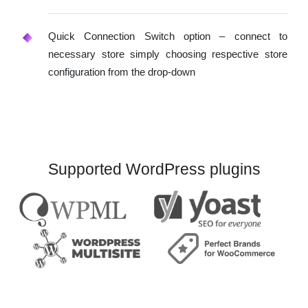
Quick Connection Switch option – connect to
necessary store simply choosing respective store
configuration from the drop-down
Supported WordPress plugins