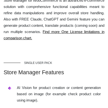
Store Manager for WooCommerce is an advanced e-commerce
solution with comprehensive functional capabilities meant to
refine data manipulations and improve overall store handling.
Also with FREE Claude, ChatGPT and Gemini feature you can
generate product content, translate products (coming soon) and
run multiple scenarios.
Find more One License limitations in
comparison chart.
SINGLE USER PACK
Store Manager Features
AI Vision for product creation or content generation
based on image (for example check product color
using image).