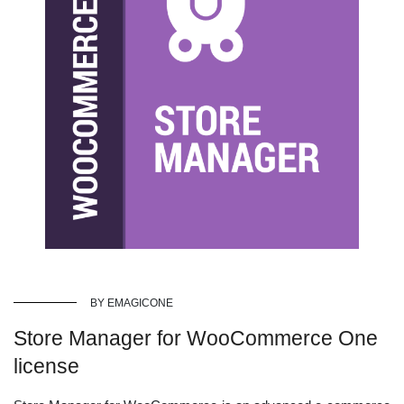
BY EMAGICONE
Store Manager for WooCommerce One
license