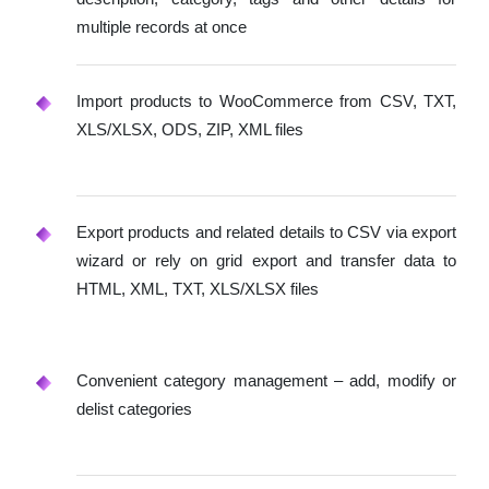
multiple records at once
Import products to WooCommerce from CSV, TXT,
XLS/XLSX, ODS, ZIP, XML files
Export products and related details to CSV via export
wizard or rely on grid export and transfer data to
HTML, XML, TXT, XLS/XLSX files
Convenient category management – add, modify or
delist categories