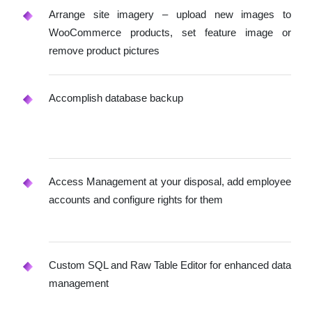
Arrange site imagery – upload new images to
WooCommerce products, set feature image or
remove product pictures
Accomplish database backup
Access Management at your disposal, add employee
accounts and configure rights for them
Custom SQL and Raw Table Editor for enhanced data
management