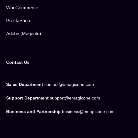
WooCommerce
PrestaShop
Adobe (Magento)
Contact Us
Sales Department
contact@emagicone.com
Support Department
support@emagicone.com
Business and Partnership
business@emagicone.com