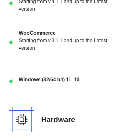
Starting from v.4.1.1 and up to the Latest
version
WooCommerce
Starting from v.3.1.1 and up to the Latest
version
Windows (32/64 bit) 11, 10
Hardware