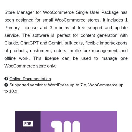
Store Manager for WooCommerce Single User Package has
been designed for small WooCommerce stores. It includes 1
Primary License and 3 months of free support and update
service. The software is perfect for content generation with
Claude, ChatGPT and Gemini, bulk edits, flexible import/exports
of products, customers, orders, multi-store management, and
offline work. This license can be used to manage one
WooCommerce store only.
Online Documentation
Supported versions: WordPress up to 7.x, WooCommerce up
to 10.x