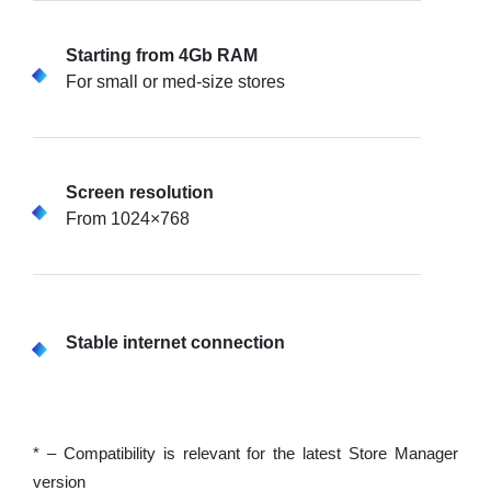
Starting from 4Gb RAM
For small or med-size stores
Screen resolution
From 1024×768
Stable internet connection
* – Compatibility is relevant for the latest Store Manager
version