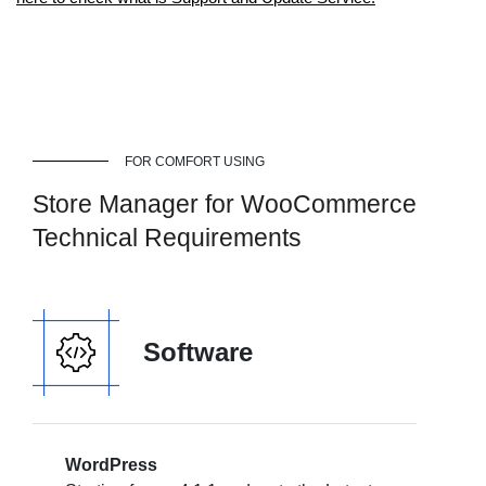
FOR COMFORT USING
Store Manager for WooCommerce
Technical Requirements
Software
WordPress