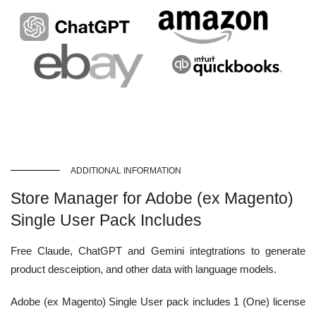
ADDITIONAL INFORMATION
Store Manager for Adobe (ex Magento)
Single User Pack Includes
Free Claude, ChatGPT and Gemini integtrations to generate
product desceiption, and other data with language models.
Adobe (ex Magento) Single User pack includes 1 (One) license