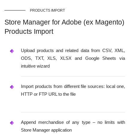
PRODUCTS IMPORT
Store Manager for Adobe (ex Magento)
Products Import
Upload products and related data from CSV, XML,
ODS, TXT, XLS, XLSX and Google Sheets via
intuitive wizard
Import products from different file sources: local one,
HTTP or FTP URL to the file
Append merchandise of any type – no limits with
Store Manager application