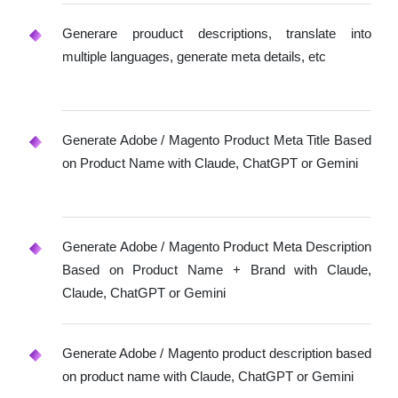
Generare prouduct descriptions, translate into
multiple languages, generate meta details, etc
Generate Adobe / Magento Product Meta Title Based
on Product Name with Claude, ChatGPT or Gemini
Generate Adobe / Magento Product Meta Description
Based on Product Name + Brand with Claude,
Claude, ChatGPT or Gemini
Generate Adobe / Magento product description based
on product name with Claude, ChatGPT or Gemini