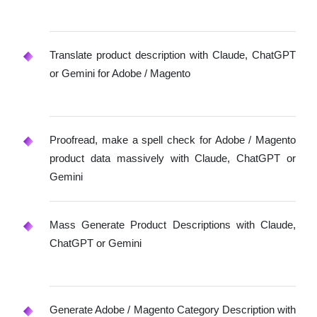
Translate product description with Claude, ChatGPT
or Gemini for Adobe / Magento
Proofread, make a spell check for Adobe / Magento
product data massively with Claude, ChatGPT or
Gemini
Mass Generate Product Descriptions with Claude,
ChatGPT or Gemini
Generate Adobe / Magento Category Description with