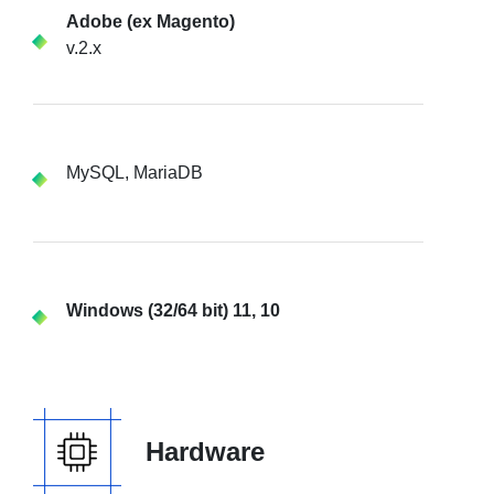
Adobe (ex Magento)
v.2.x
MySQL, MariaDB
Windows (32/64 bit) 11, 10
Hardware