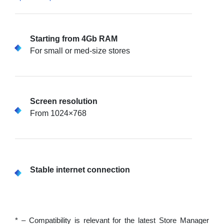
Starting from 4Gb RAM
For small or med-size stores
Screen resolution
From 1024×768
Stable internet connection
* – Compatibility is relevant for the latest Store Manager