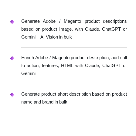
Generate Adobe / Magento product descriptions
based on product Image, with Claude, ChatGPT or
Gemini + AI Vision in bulk
Enrich Adobe / Magento product description, add call
to action, features, HTML with Claude, ChatGPT or
Gemini
Generate product short description based on product
name and brand in bulk