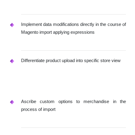
Implement data modifications directly in the course of
Magento import applying expressions
Differentiate product upload into specific store view
Ascribe custom options to merchandise in the
process of import