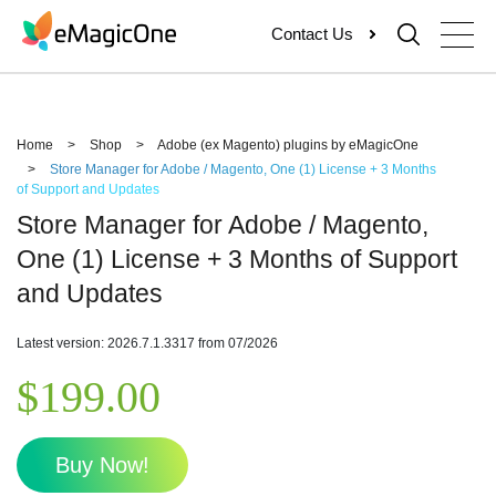
Skip
Contact Us
to
content
Home
>
Shop
>
Adobe (ex Magento) plugins by eMagicOne
>
Store Manager for Adobe / Magento, One (1) License + 3 Months
of Support and Updates
Store Manager for Adobe / Magento,
One (1) License + 3 Months of Support
and Updates
Latest version: 2026.7.1.3317 from 07/2026
$
199.00
Buy Now!