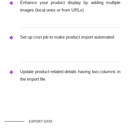
Enhance your product display by adding multiple
images (local ones or from URLs)
Set up cron job to make product import automated
Update product-related details having two columns in
the import file
EXPORT DATA