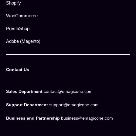
Shopify
WooCommerce
PrestaShop
Adobe (Magento)
Contact Us
Sales Department
contact@emagicone.com
Support Department
support@emagicone.com
Business and Partnership
business@emagicone.com