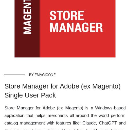
BY EMAGICONE
Store Manager for Adobe (ex Magento)
Single User Pack
Store Manager for Adobe (ex Magento) is a Windows-based
application that helps merchants all around the world perform
catalog management with features like: Claude, ChatGPT and