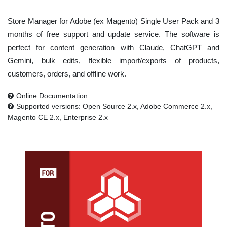
Store Manager for Adobe (ex Magento) Single User Pack and 3
months of free support and update service. The software is
perfect for content generation with Claude, ChatGPT and
Gemini, bulk edits, flexible import/exports of products,
customers, orders, and offline work.
Online Documentation
Supported versions: Open Source 2.x, Adobe Commerce 2.x,
Magento CE 2.x, Enterprise 2.x