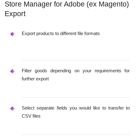
Store Manager for Adobe (ex Magento)
Export
Export products to different file formats
Filter goods depending on your requirements for
further export
Select separate fields you would like to transfer to
CSV files