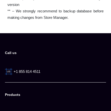
version
** – We strongly recommend to backup database before
making changes from Store Manager.
Call us
+1 855 814 4511
US
Products