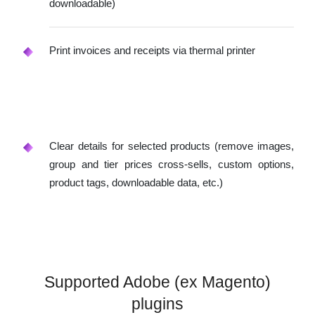
downloadable)
Print invoices and receipts via thermal printer
Clear details for selected products (remove images,
group and tier prices cross-sells, custom options,
product tags, downloadable data, etc.)
Supported Adobe (ex Magento)
plugins