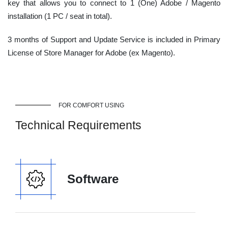
key that allows you to connect to 1 (One) Adobe / Magento
installation (1 PC / seat in total).
3 months of Support and Update Service is included in Primary
License of Store Manager for Adobe (ex Magento).
FOR COMFORT USING
Technical Requirements
Software