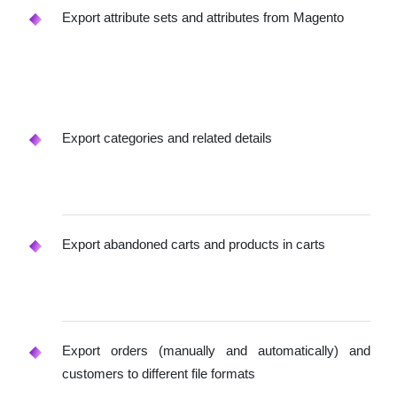
Export attribute sets and attributes from Magento
Export categories and related details
Export abandoned carts and products in carts
Export orders (manually and automatically) and
customers to different file formats