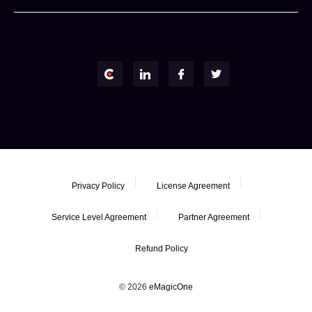
Privacy Policy
License Agreement
Service Level Agreement
Partner Agreement
Refund Policy
© 2026
eMagicOne