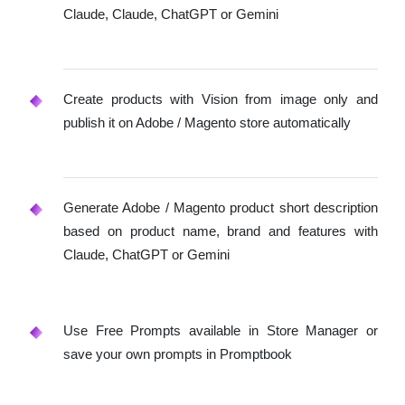
Claude, Claude, ChatGPT or Gemini
Create products with Vision from image only and
publish it on Adobe / Magento store automatically
Generate Adobe / Magento product short description
based on product name, brand and features with
Claude, ChatGPT or Gemini
Use Free Prompts available in Store Manager or
save your own prompts in Promptbook