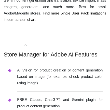
Gemini content generation and translation, flexible import, mass
chagers, generators, and much more. Best for small
Adobe/Magento stores.
Find more Single User Pack limitations
in comparison chart.
AI
Store Manager for Adobe AI Features
AI Vision for product creation or content generation
based on image (for example check product color
using image).
FREE Claude, ChatGPT and Gemini plugin for
product content generation.