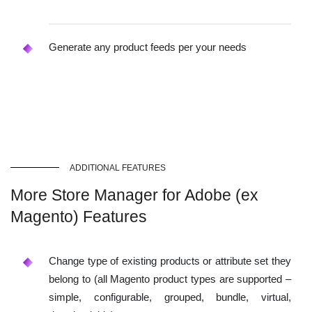
Generate any product feeds per your needs
ADDITIONAL FEATURES
More Store Manager for Adobe (ex
Magento) Features
Change type of existing products or attribute set they
belong to (all Magento product types are supported –
simple, configurable, grouped, bundle, virtual,