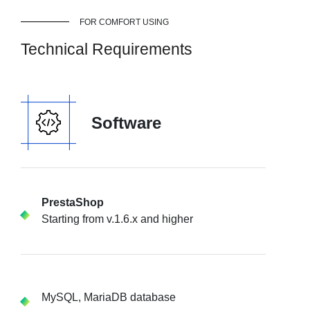
FOR COMFORT USING
Technical Requirements
Software
PrestaShop
Starting from v.1.6.x and higher
MySQL, MariaDB database