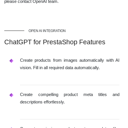
please contact OpenAI team.
OPEN AI INTEGRATION
ChatGPT for PrestaShop Features
Create products from images automatically with AI
vision. Fill in all required data automatically.
Create compelling product meta titles and
descriptions effortlessly.