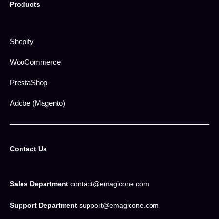
Products
Shopify
WooCommerce
PrestaShop
Adobe (Magento)
Contact Us
Sales Department
contact@emagicone.com
Support Department
support@emagicone.com