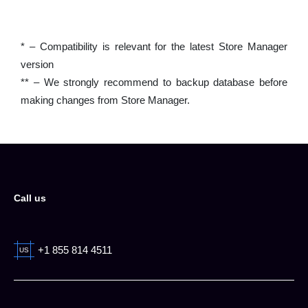
* – Compatibility is relevant for the latest Store Manager
version
** – We strongly recommend to backup database before
making changes from Store Manager.
Call us
+1 855 814 4511
US