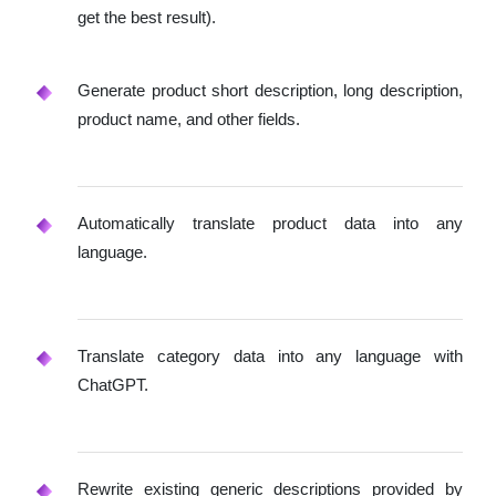
get the best result).
Generate product short description, long description,
product name, and other fields.
Automatically translate product data into any
language.
Translate category data into any language with
ChatGPT.
Rewrite existing generic descriptions provided by