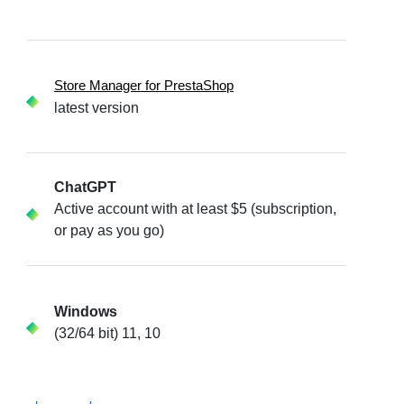
Store Manager for PrestaShop
latest version
ChatGPT
Active account with at least $5 (subscription,
or pay as you go)
Windows
(32/64 bit) 11, 10