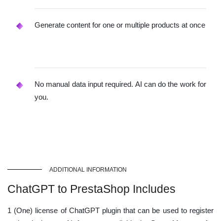
Generate content for one or multiple products at once
No manual data input required. AI can do the work for
you.
ADDITIONAL INFORMATION
ChatGPT to PrestaShop Includes
1 (One) license of ChatGPT plugin that can be used to register