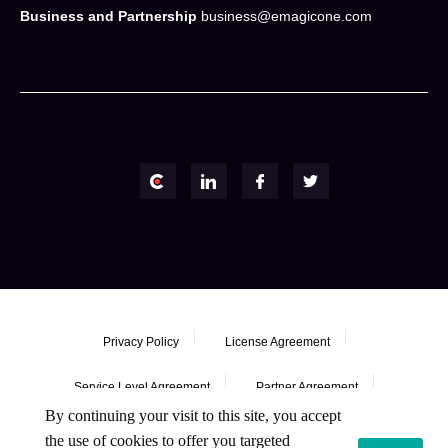
Business and Partnership
business@emagicone.com
Privacy Policy
License Agreement
Service Level Agreement
Partner Agreement
By continuing your visit to this site, you accept
Refund Policy
the use of cookies to offer you targeted