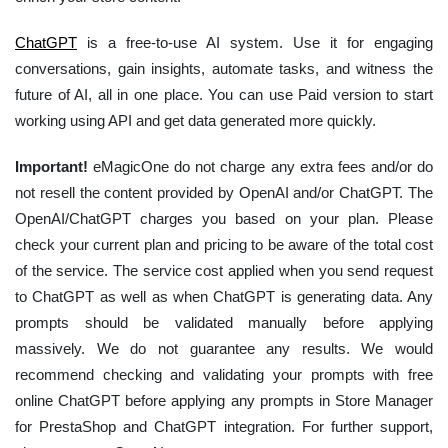
ChatGPT
is a free-to-use AI system. Use it for engaging
conversations, gain insights, automate tasks, and witness the
future of AI, all in one place. You can use Paid version to start
working using API and get data generated more quickly.
Important!
eMagicOne do not charge any extra fees and/or do
not resell the content provided by OpenAI and/or ChatGPT. The
OpenAI/ChatGPT charges you based on your plan. Please
check your current plan and pricing to be aware of the total cost
of the service. The service cost applied when you send request
to ChatGPT as well as when ChatGPT is generating data. Any
prompts should be validated manually before applying
massively. We do not guarantee any results. We would
recommend checking and validating your prompts with free
online ChatGPT before applying any prompts in Store Manager
for PrestaShop and ChatGPT integration. For further support,