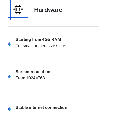
Hardware
Starting from 4Gb RAM
For small or med-size stores
Screen resolution
From 1024×768
Stable internet connection