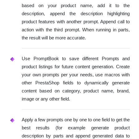
based on your product name, add it to the
description, append the description highlighting
product features with another prompt. Append call to
action with the third prompt. When running in parts,
the result will be more accurate.
Use PromptBook to save different Prompts and
product listings for future content generation. Create
your own prompts per your needs, use macros with
other PrestaShop fields to dynamically generate
content based on category, product name, brand,
image or any other field.
Apply a few prompts one by one to one field to get the
best results (for example generate product
description by parts and append generated data to