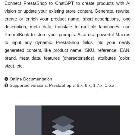
Connect PrestaShop to ChatGPT to create products with AI
vision or update your existing store content. Generate, rewrite,
create or enrich your product name, short descriptions, long
description, meta data, translate to multiple languages, use
PromptBook to store your prompts. Also use powerful Macros
to input any dynamic PrestaShop fields into your newly
generated content, like product name, SKU, reference, EAN,
brand, meta data, features (characteristics), attributes (color,
size), etc.
Online Documentation
Supported versions: PrestaShop v. 9.x, 8.x, 1.7.x, 1.6.x