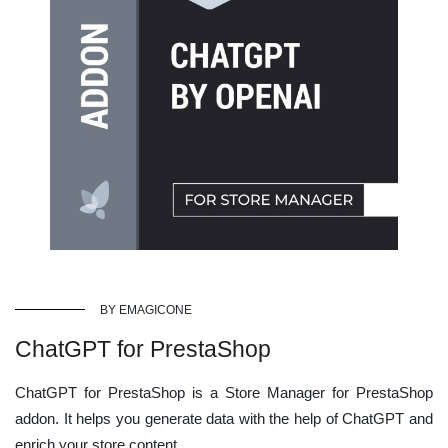
BY EMAGICONE
ChatGPT for PrestaShop
ChatGPT for PrestaShop is a Store Manager for PrestaShop
addon. It helps you generate data with the help of ChatGPT and
enrich your store content.