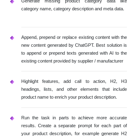
Generate missing product category data like
category name, category description and meta data.
Append, prepend or replace existing content with the
new content generated by ChatGPT. Best solution is
to append or prepend texts generated with AI to the
existing content provided by supplier / manufacturer
Highlight features, add call to action, H2, H3
headings, lists, and other elements that include
product name to enrich your product description.
Run the task in parts to achieve more accurate
results. Create a separate prompt for each part of
your product description, for example generate H2