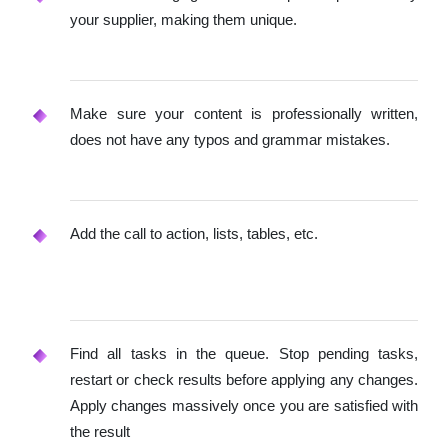
your supplier, making them unique.
Make sure your content is professionally written,
does not have any typos and grammar mistakes.
Add the call to action, lists, tables, etc.
Find all tasks in the queue. Stop pending tasks,
restart or check results before applying any changes.
Apply changes massively once you are satisfied with
the result