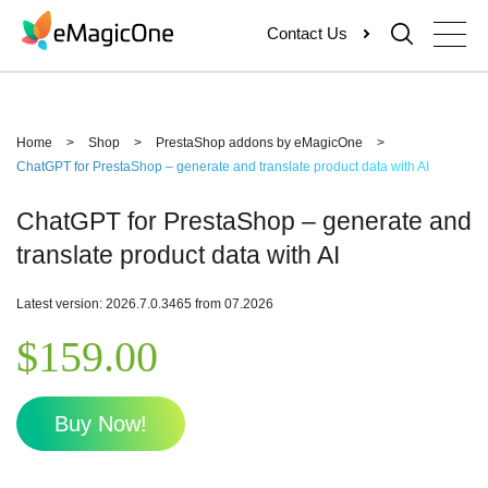
Skip
Contact Us
to
content
Home
>
Shop
>
PrestaShop addons by eMagicOne
>
ChatGPT for PrestaShop – generate and translate product data with AI
ChatGPT for PrestaShop – generate and
translate product data with AI
Latest version: 2026.7.0.3465 from 07.2026
$
159.00
Buy Now!