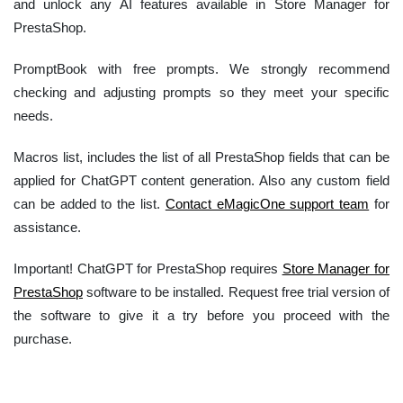
and unlock any AI features available in Store Manager for
PrestaShop.
PromptBook with free prompts. We strongly recommend
checking and adjusting prompts so they meet your specific
needs.
Macros list, includes the list of all PrestaShop fields that can be
applied for ChatGPT content generation. Also any custom field
can be added to the list.
Contact eMagicOne support team
for
assistance.
Important! ChatGPT for PrestaShop requires
Store Manager for
PrestaShop
software to be installed. Request free trial version of
the software to give it a try before you proceed with the
purchase.