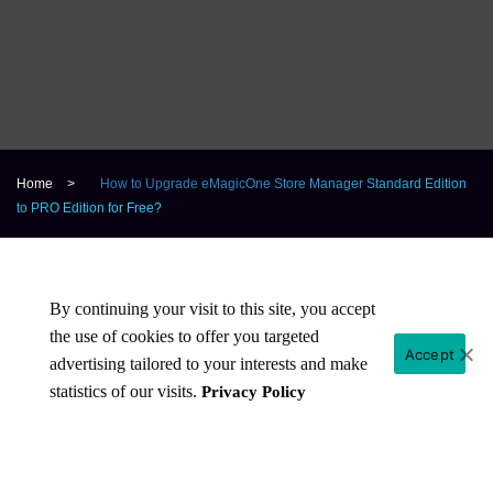
Home
>
How to Upgrade eMagicOne Store Manager Standard Edition
to PRO Edition for Free?
By continuing your visit to this site, you accept
Why Standard Edition is not available for
the use of cookies to offer you targeted
Accept
sale any more?
advertising tailored to your interests and make
statistics of our visits.
Privacy Policy