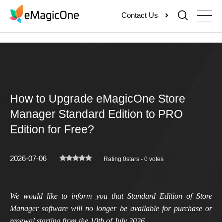
Skip
Contact Us
to
content
How to Upgrade eMagicOne Store
Manager Standard Edition to PRO
Edition for Free?
2026-07-06
Rating 0stars - 0 votes
We would like to inform you that Standard Edition of Store
Manager software will no longer be available for purchase or
renewal starting from the 10th of July 2026.