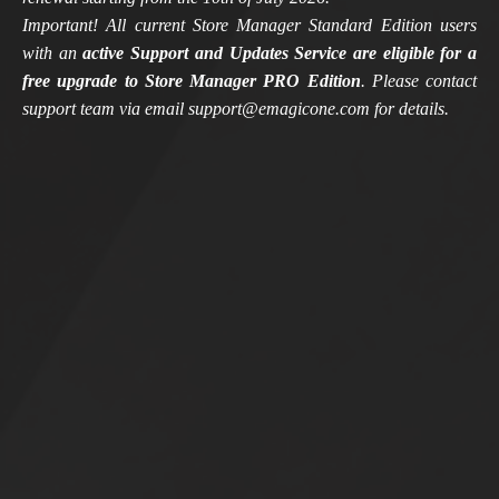
Important! All current Store Manager Standard Edition users
with an
active Support and Updates Service are eligible for a
free upgrade to Store Manager PRO Edition
. Please contact
support team via email support@emagicone.com for details.